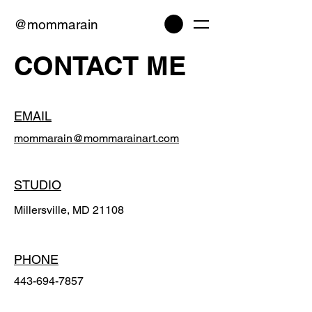
@mommarain
CONTACT ME
EMAIL
mommarain@mommarainart.com
STUDIO
Millersville, MD 21108
PHONE
443-694-7857