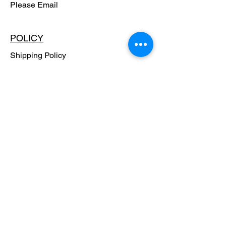
Please Email
POLICY
Shipping Policy
Return Policy
Payment Methods
FAQ
SUBSCRIBE - Stay in the know,
Get Special Offers!!
Email
SUBSCRIBE