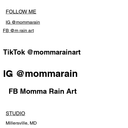
FOLLOW ME
IG @mommarain
FB @m rain art
TikTok @mommarainart
IG @mommarain
FB Momma Rain Art
STUDIO
Millersville, MD