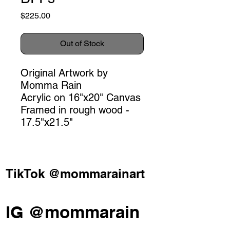
Price
$225.00
Out of Stock
Original Artwork by
Momma Rain
Acrylic on 16"x20" Canvas
Framed in rough wood -
17.5"x21.5"
TikTok @mommarainart
IG @mommarain