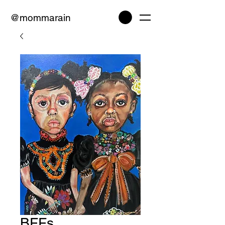
@mommarain
BFFs