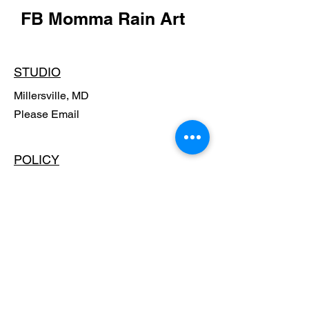
FB Momma Rain Art
STUDIO
Millersville, MD
Please Email
POLICY
Shipping Policy
Return Policy
Payment Methods
FAQ
SUBSCRIBE - Stay in the know,
Get Special Offers!!