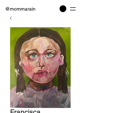
@mommarain
Francisca