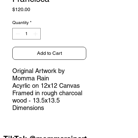
Price
$120.00
Quantity
*
Add to Cart
Original Artwork by
Momma Rain
Acyrlic on 12x12 Canvas
Framed in rough charcoal
wood - 13.5x13.5
Dimensions