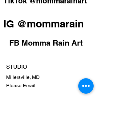
TikTok @mommarainart
IG @mommarain
FB Momma Rain Art
STUDIO
Millersville, MD
Please Email
POLICY
Shipping Policy
Return Policy
Payment Methods