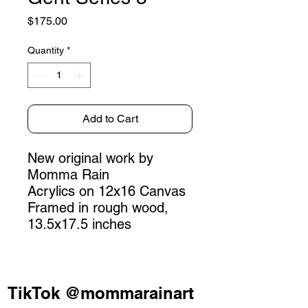
Price
$175.00
Quantity
*
Add to Cart
New original work by
Momma Rain
Acrylics on 12x16 Canvas
Framed in rough wood,
13.5x17.5 inches
TikTok @mommarainart