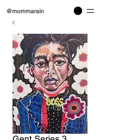
@mommarain
Gent Series 3