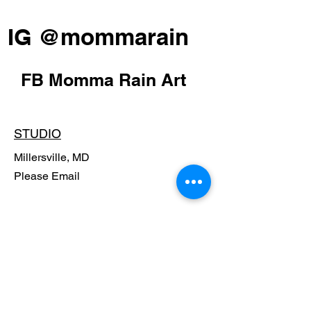
IG @mommarain
FB Momma Rain Art
STUDIO
Millersville, MD
Please Email
POLICY
Shipping Policy
Return Policy
Payment Methods
FAQ