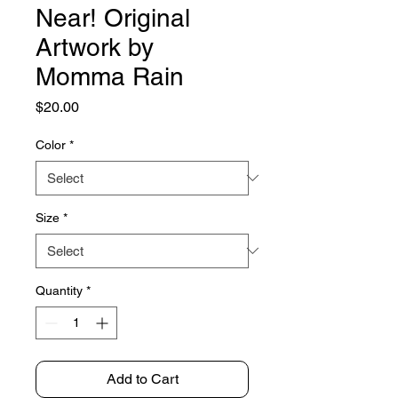
Near! Original
Artwork by
Momma Rain
Price
$20.00
Color
*
Size
*
Quantity
*
Add to Cart