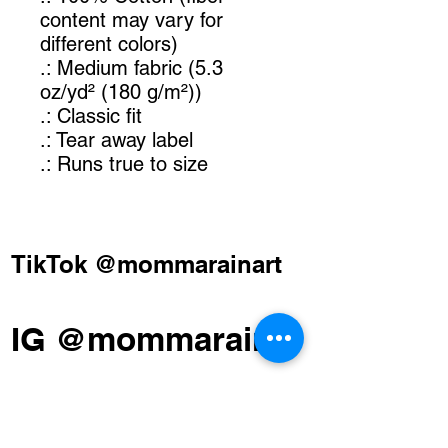
content may vary for
different colors)
.: Medium fabric (5.3
oz/yd² (180 g/m²))
.: Classic fit
.: Tear away label
.: Runs true to size
TikTok @mommarainart
IG @mommarain
FB Momma Rain Art