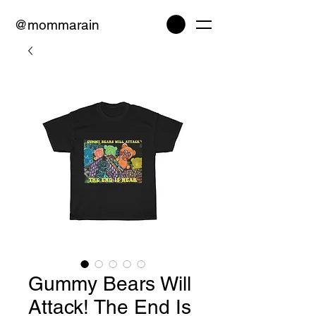
@mommarain
Gummy Bears Will
Attack! The End Is