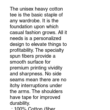
The unisex heavy cotton
tee is the basic staple of
any wardrobe. It is the
foundation upon which
casual fashion grows. All it
needs is a personalized
design to elevate things to
profitability. The specialty
spun fibers provide a
smooth surface for
premium printing vividity
and sharpness. No side
seams mean there are no
itchy interruptions under
the arms. The shoulders
have tape for improved
durability.
.: 100% Cotton (fiber