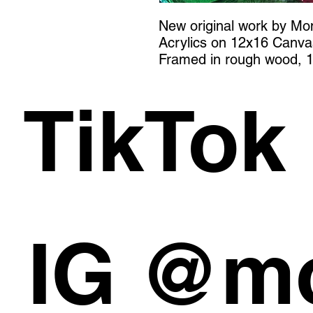
New original work by M
Acrylics on 12x16 Canva
Framed in rough wood, 1
TikTok
IG @m