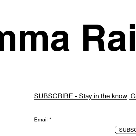
ma Rai
SUBSCRIBE - Stay in the know, Get
Email
SUBS