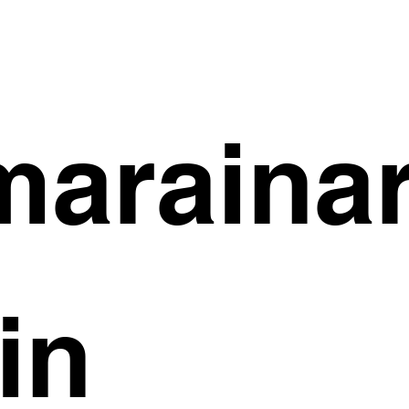
arainar
in