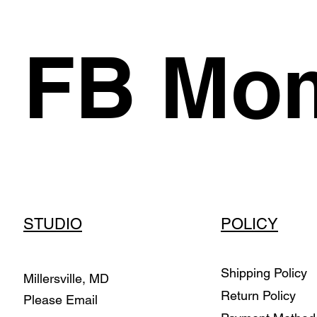
FB Mom
STUDIO
POLICY
Shipping Policy
Millersville, MD
Return Policy
Please Email