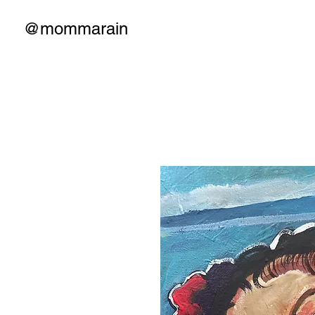
@mommarain