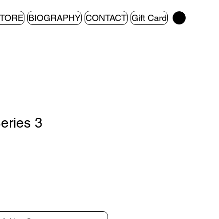
TORE
BIOGRAPHY
CONTACT
Gift Card
Series 3