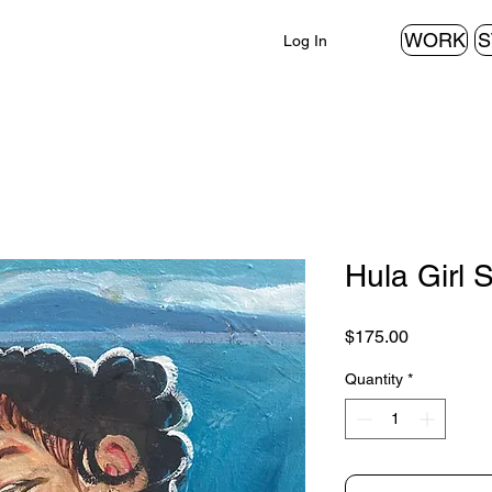
WORK
S
Log In
Hula Girl 
Price
$175.00
Quantity
*