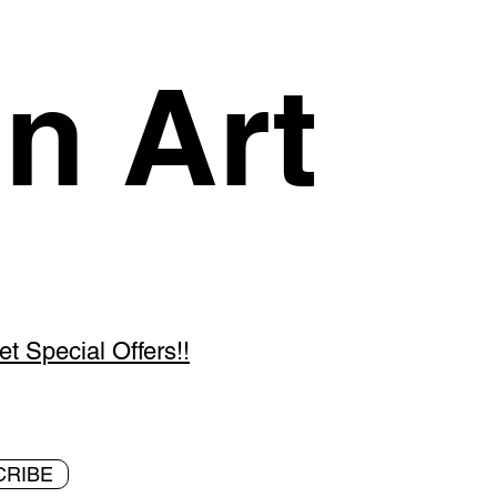
n Art
 Special Offers!!
CRIBE