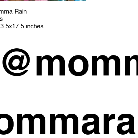
omma Rain
s
3.5x17.5 inches
 @momm
ommara