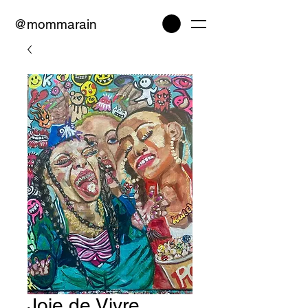
@mommarain
Joie de Vivre