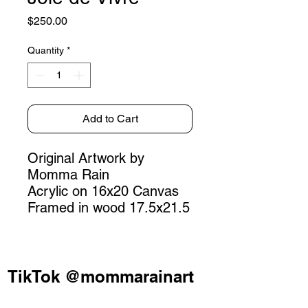
Price
$250.00
Quantity
*
Add to Cart
Original Artwork by
Momma Rain
Acrylic on 16x20 Canvas
Framed in wood 17.5x21.5
TikTok @mommarainart