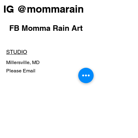
IG @mommarain
FB Momma Rain Art
STUDIO
Millersville, MD
Please Email
POLICY
Shipping Policy
Return Policy
Payment Methods
FAQ