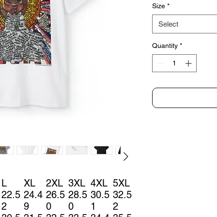
Size
*
Select
Quantity
*
L
XL
2XL
3XL
4XL
5XL
22.5
24.4
26.5
28.5
30.5
32.5
2
9
0
0
1
2