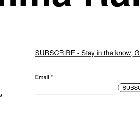
SUBSCRIBE - Stay in the know, Get
Email
SUBS
ds