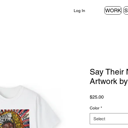
WORK
S
Log In
Say Their 
Artwork b
Price
$25.00
Color
*
Select