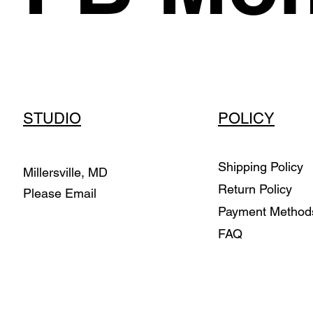
STUDIO
POLICY
Shipping Policy
Millersville, MD
Return Policy
Please Email
Payment Metho
FAQ