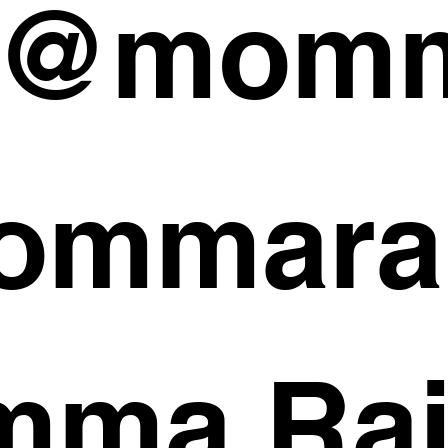
 @momm
ommara
ma Rai