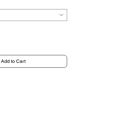
Add to Cart