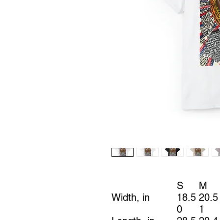
S
M
Width, in
18.5
20.5
0
1