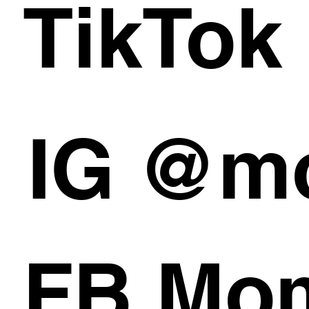
TikTok
IG @m
FB Mom