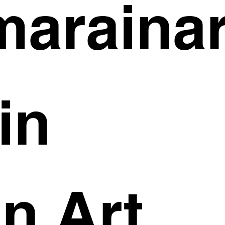
arainar
in
n Art