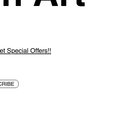
 Special Offers!!
CRIBE