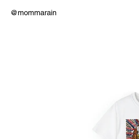
@mommarain