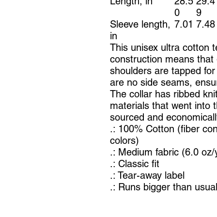
Length, in
28.5
29.4
0
9
Sleeve length,
7.01
7.48
in
This unisex ultra cotton t
construction means that 
shoulders are tapped for
are no side seams, ensur
The collar has ribbed knit
materials that went into 
sourced and economically
.: 100% Cotton (fiber con
colors)
.: Medium fabric (6.0 oz/
.: Classic fit
.: Tear-away label
.: Runs bigger than usua