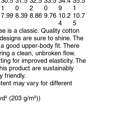
30.5
31.5
32.5
33.5
34.4
35.5
1
0
2
0
9
1
7.99
8.39
8.86
9.76
10.2
10.7
4
5
ee is a classic. Quality cotton
designs are sure to shine. The
 a good upper-body fit. There
ing a clean, unbroken flow.
ting for improved elasticity. The
this product are sustainably
 friendly.
tent may vary for different
yd² (203 g/m²))
l