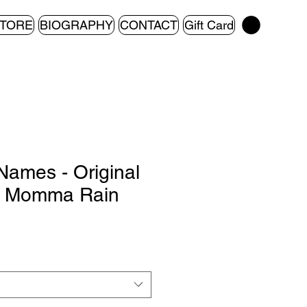
TORE
BIOGRAPHY
CONTACT
Gift Card
Names - Original
y Momma Rain