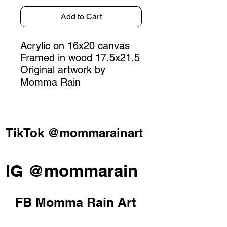
Add to Cart
Acrylic on 16x20 canvas
Framed in wood 17.5x21.5
Original artwork by
Momma Rain
TikTok @mommarainart
IG @mommarain
FB Momma Rain Art