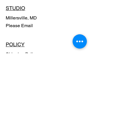
STUDIO
Millersville, MD
Please Email
POLICY
Shipping Policy
Return Policy
Payment Methods
FAQ
SUBSCRIBE - Stay in the know,
Get Special Offers!!
Email