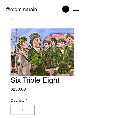
@mommarain
Six Triple Eight
Price
$250.00
Quantity
*