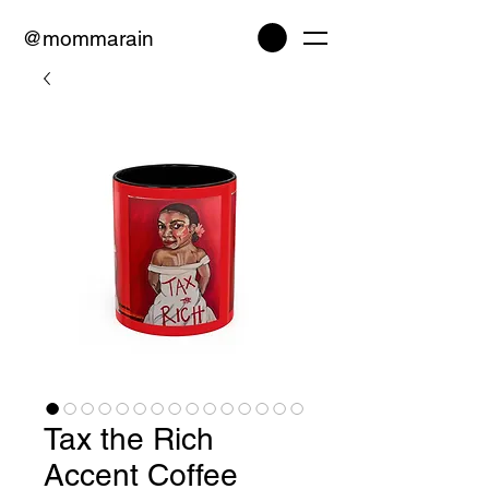
@mommarain
Tax the Rich
Accent Coffee