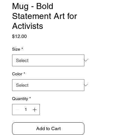
Mug - Bold
Statement Art for
Activists
Price
$12.00
Size
*
Color
*
Quantity
*
Add to Cart