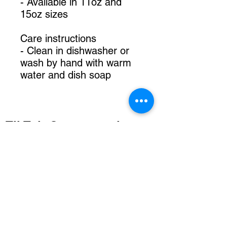
- Available in 11oz and
15oz sizes
Care instructions
- Clean in dishwasher or
wash by hand with warm
water and dish soap
TikTok @mommarainart
IG @mommarain
FB Momma Rain Art