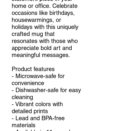
home or office. Celebrate
occasions like birthdays,
housewarmings, or
holidays with this uniquely
crafted mug that
resonates with those who
appreciate bold art and
meaningful messages.
Product features
- Microwave-safe for
convenience
- Dishwasher-safe for easy
cleaning
- Vibrant colors with
detailed prints
- Lead and BPA-free
materials