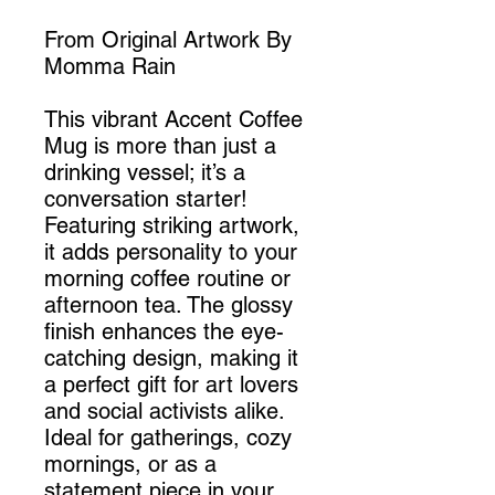
From Original Artwork By
Momma Rain
This vibrant Accent Coffee
Mug is more than just a
drinking vessel; it’s a
conversation starter!
Featuring striking artwork,
it adds personality to your
morning coffee routine or
afternoon tea. The glossy
finish enhances the eye-
catching design, making it
a perfect gift for art lovers
and social activists alike.
Ideal for gatherings, cozy
mornings, or as a
statement piece in your