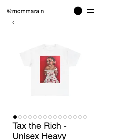
@mommarain
Tax the Rich -
Unisex Heavy