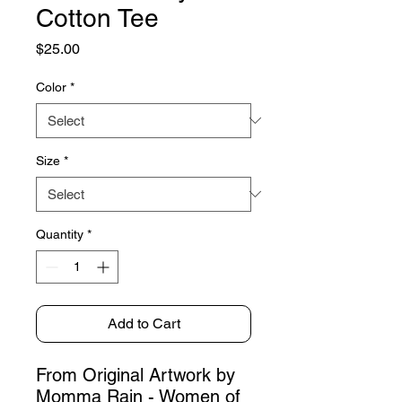
Cotton Tee
Price
$25.00
Color
*
Size
*
Quantity
*
Add to Cart
From Original Artwork by
Momma Rain - Women of