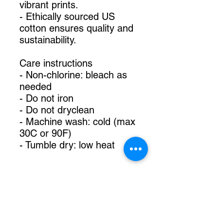
vibrant prints.
- Ethically sourced US
cotton ensures quality and
sustainability.
Care instructions
- Non-chlorine: bleach as
needed
- Do not iron
- Do not dryclean
- Machine wash: cold (max
30C or 90F)
- Tumble dry: low heat
TikTok @mommarainart