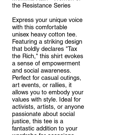
the Resistance Series
Express your unique voice
with this comfortable
unisex heavy cotton tee.
Featuring a striking design
that boldly declares "Tax
the Rich," this shirt evokes
a sense of empowerment
and social awareness.
Perfect for casual outings,
art events, or rallies, it
allows you to embody your
values with style. Ideal for
activists, artists, or anyone
passionate about social
justice, this tee is a
fantastic addition to your