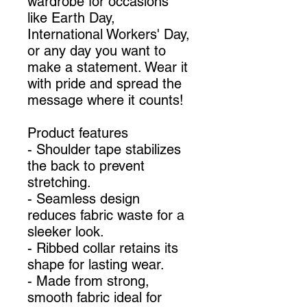
wardrobe for occasions
like Earth Day,
International Workers' Day,
or any day you want to
make a statement. Wear it
with pride and spread the
message where it counts!
Product features
- Shoulder tape stabilizes
the back to prevent
stretching.
- Seamless design
reduces fabric waste for a
sleeker look.
- Ribbed collar retains its
shape for lasting wear.
- Made from strong,
smooth fabric ideal for