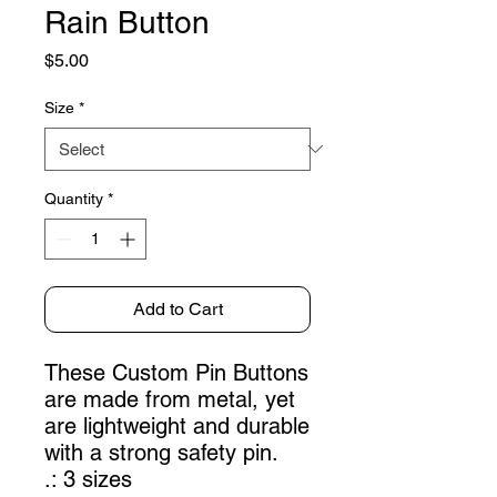
Rain Button
Price
$5.00
Size
*
Quantity
*
Add to Cart
These Custom Pin Buttons
are made from metal, yet
are lightweight and durable
with a strong safety pin.
.: 3 sizes