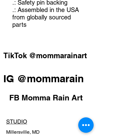
.: Safety pin backing
.: Assembled in the USA
from globally sourced
parts
TikTok @mommarainart
IG @mommarain
FB Momma Rain Art
STUDIO
Millersville, MD