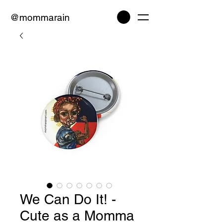
@mommarain
We Can Do It! -
Cute as a Momma