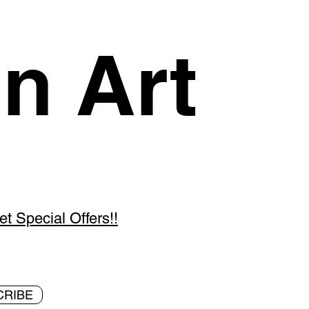
n Art
 Special Offers!!
CRIBE