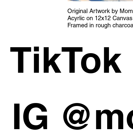
Original Artwork by Mo
Acyrlic on 12x12 Canvas
Framed in rough charcoa
TikTok
IG @m