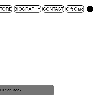
TORE
BIOGRAPHY
CONTACT
Gift Card
Out of Stock