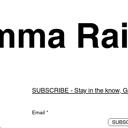
ma Rai
SUBSCRIBE - Stay in the know, Get
Email
SUBS