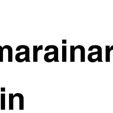
arainar
in