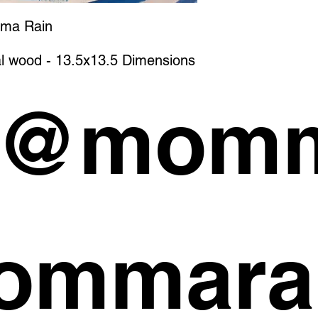
mma Rain
l wood - 13.5x13.5 Dimensions
 @momm
ommara