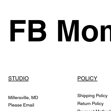
FB Mom
STUDIO
POLICY
Shipping Policy
Millersville, MD
Return Policy
Please Email