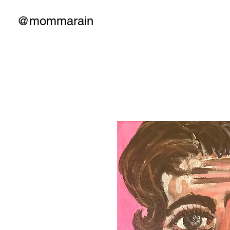
@mommarain