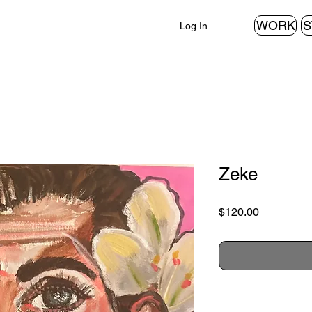
WORK
S
Log In
Zeke
Price
$120.00