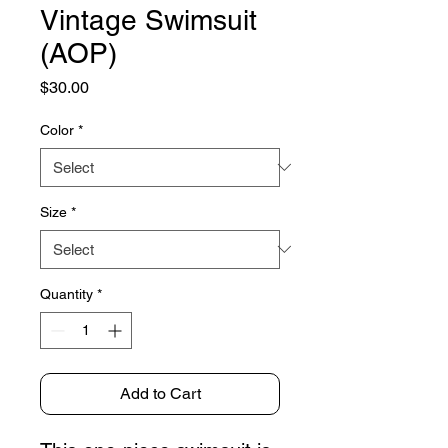
Vintage Swimsuit
(AOP)
Price
$30.00
Color
*
Size
*
Quantity
*
Add to Cart