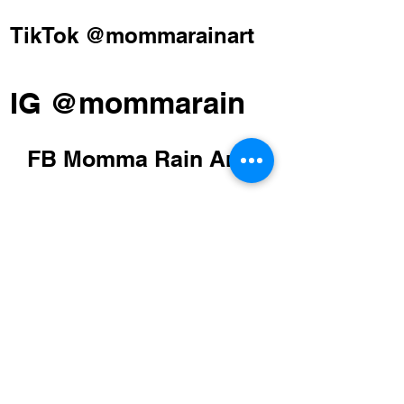
TikTok @mommarainart
IG @mommarain
FB Momma Rain Art
STUDIO
Millersville, MD
Please Email
POLICY
Shipping Policy
Return Policy