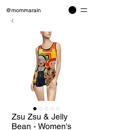
@mommarain
Zsu Zsu & Jelly
Bean - Women's