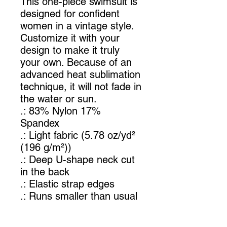
This one-piece swimsuit is
designed for confident
women in a vintage style.
Customize it with your
design to make it truly
your own. Because of an
advanced heat sublimation
technique, it will not fade in
the water or sun.
.: 83% Nylon 17%
Spandex
.: Light fabric (5.78 oz/yd²
(196 g/m²))
.: Deep U-shape neck cut
in the back
.: Elastic strap edges
.: Runs smaller than usual